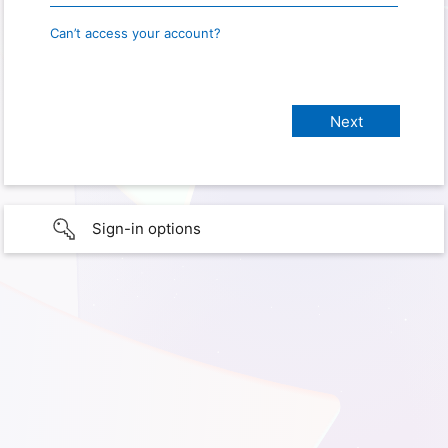
Can’t access your account?
Sign-in options