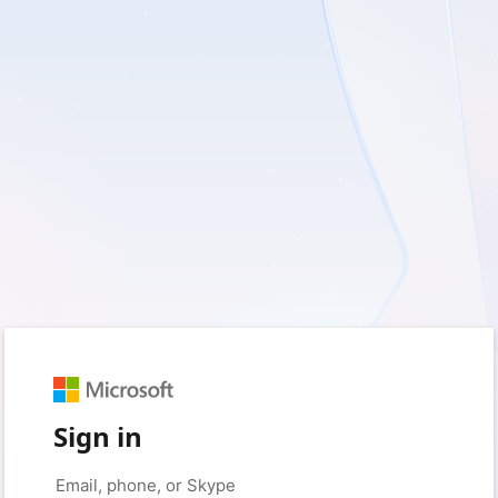
Sign in