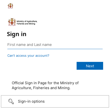
Sign in
Can’t access your account?
Official Sign in Page for the Ministry of
Agriculture, Fisheries and Mining.
Sign-in options