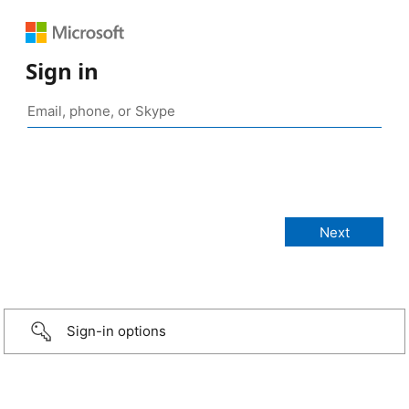
Sign in
Sign-in options