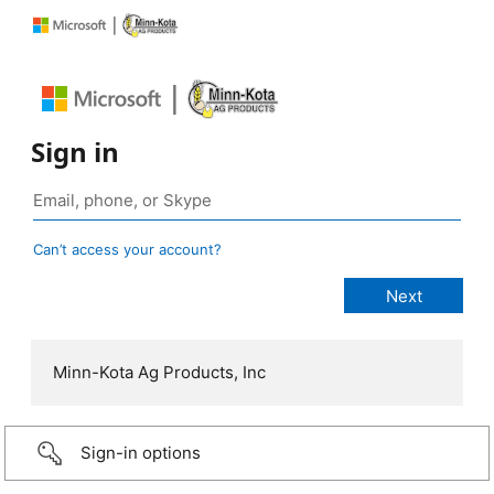
Sign in
Can’t access your account?
Minn-Kota Ag Products, Inc
Sign-in options