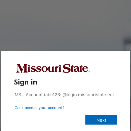
Sign in
Can’t access your account?