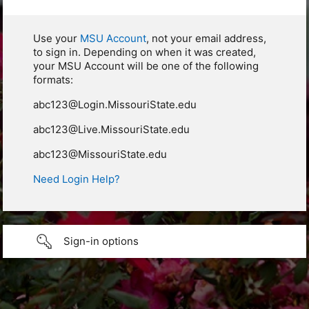
Use your
MSU Account
, not your email address,
to sign in. Depending on when it was created,
your MSU Account will be one of the following
formats:
abc123@Login.MissouriState.edu
abc123@Live.MissouriState.edu
abc123@MissouriState.edu
Need Login Help?
Sign-in options