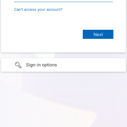
Can’t access your account?
Sign-in options