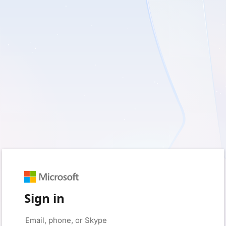
Sign in