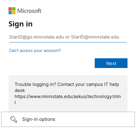
Sign in
Can’t access your account?
Trouble logging in? Contact your campus IT help
desk
https://www.minnstate.edu/askus/technology.htm
l
Sign-in options