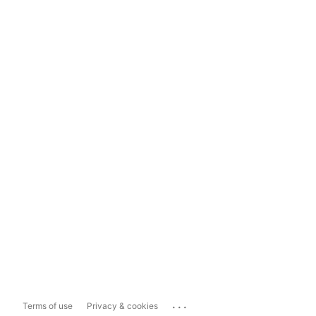
...
Terms of use
Privacy & cookies