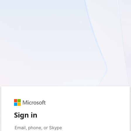
Sign in