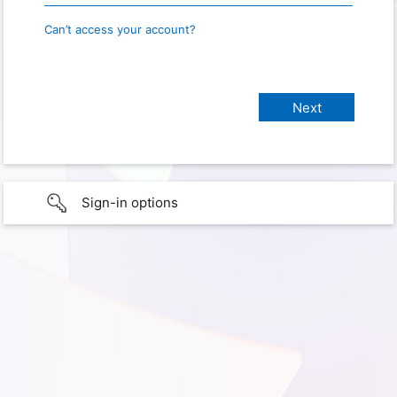
Can’t access your account?
Sign-in options