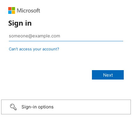
Sign in
Can’t access your account?
Sign-in options