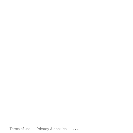
...
Terms of use
Privacy & cookies