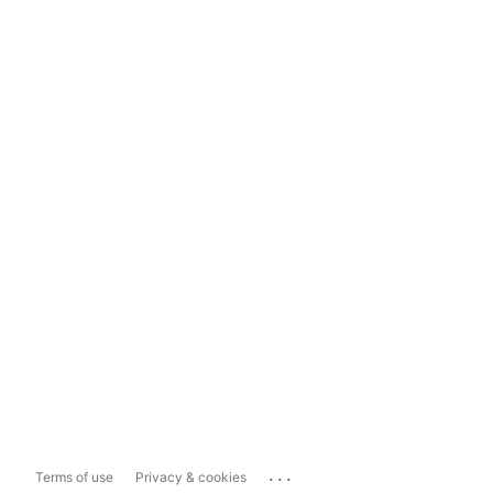
...
Terms of use
Privacy & cookies