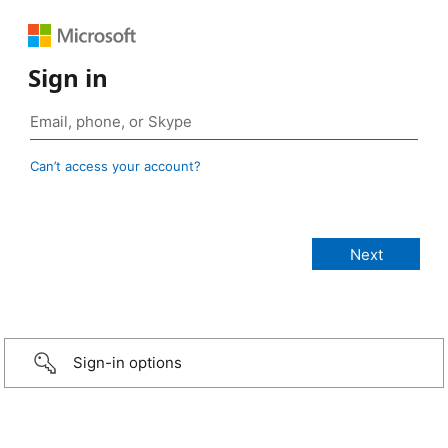
Sign in
Can’t access your account?
Sign-in options