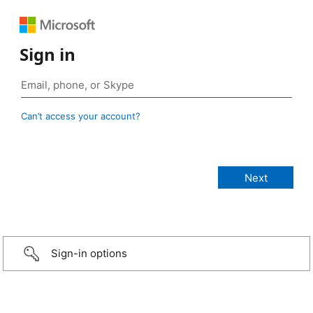
Sign in
Can’t access your account?
Sign-in options