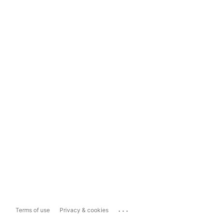
...
Terms of use
Privacy & cookies