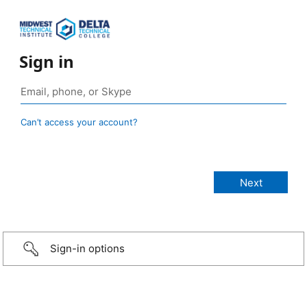
Sign in
Can’t access your account?
Sign-in options