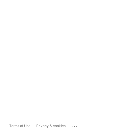
...
Terms of Use
Privacy & cookies