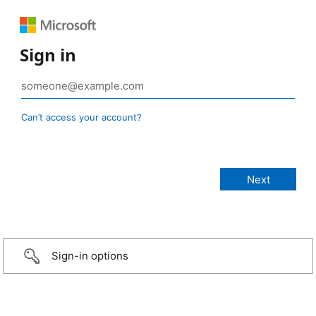
Sign in
Can’t access your account?
Sign-in options