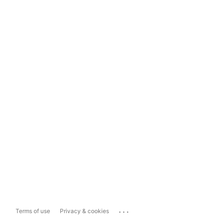
...
Terms of use
Privacy & cookies