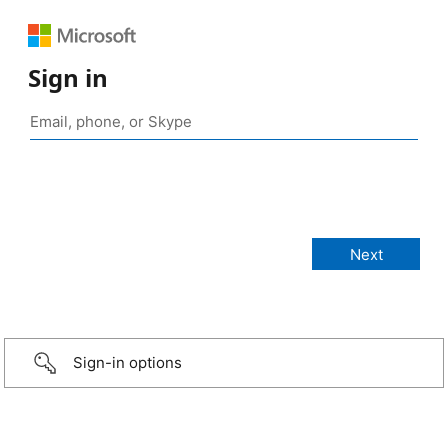
Sign in
Sign-in options