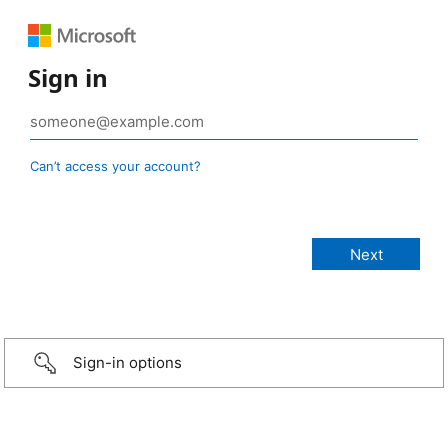
Sign in
Can’t access your account?
Sign-in options