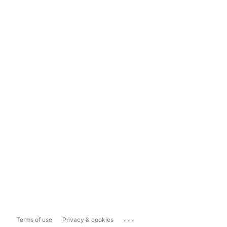
...
Terms of use
Privacy & cookies