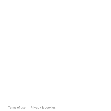
...
Terms of use
Privacy & cookies