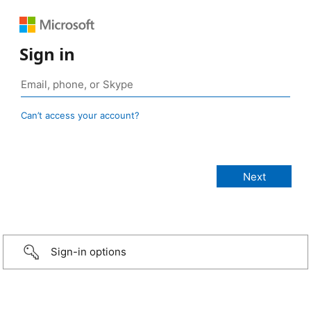
Sign in
Can’t access your account?
Sign-in options