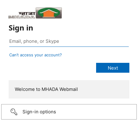
Sign in
Can’t access your account?
Welcome to MHADA Webmail
Sign-in options