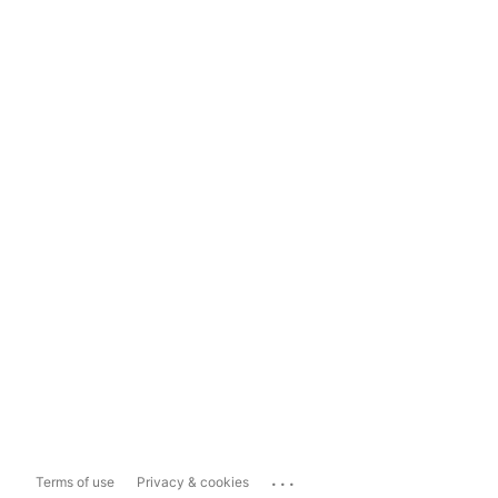
...
Terms of use
Privacy & cookies