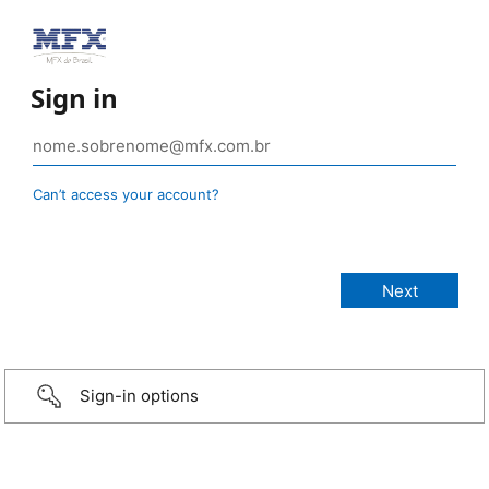
Sign in
Can’t access your account?
Sign-in options