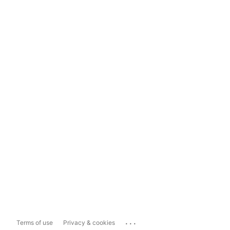
...
Terms of use
Privacy & cookies