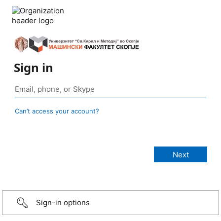
Sign in
Can’t access your account?
Sign-in options