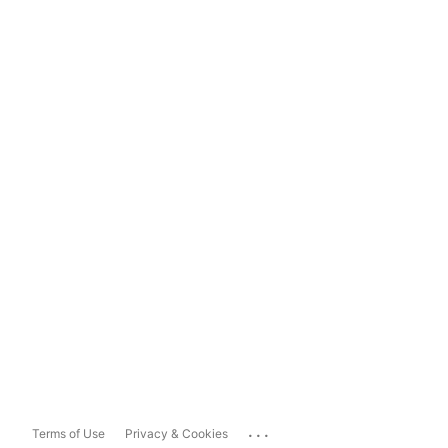
...
Terms of Use
Privacy & Cookies