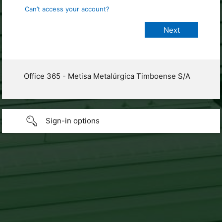
Can’t access your account?
Office 365 - Metisa Metalúrgica Timboense S/A
Sign-in options