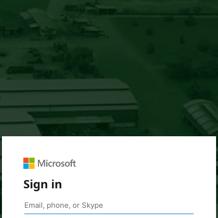
Sign in