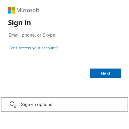
Sign in
Can’t access your account?
Sign-in options