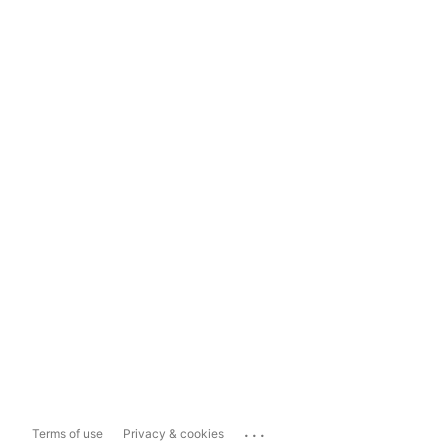
...
Terms of use
Privacy & cookies