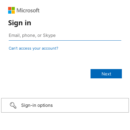
Sign in
Can’t access your account?
Sign-in options