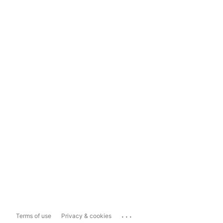
...
Terms of use
Privacy & cookies