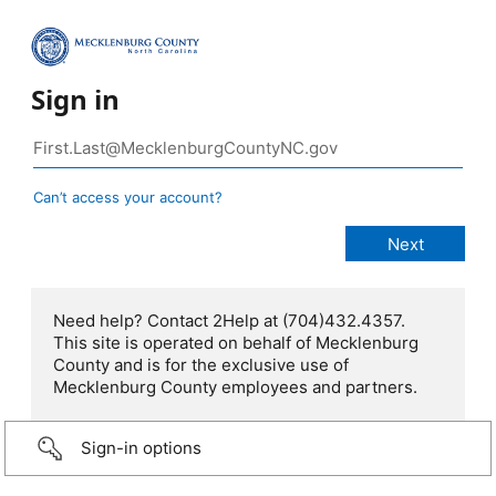
Sign in
Can’t access your account?
Need help? Contact 2Help at (704)432.4357.
This site is operated on behalf of Mecklenburg
County and is for the exclusive use of
Mecklenburg County employees and partners.
Sign-in options