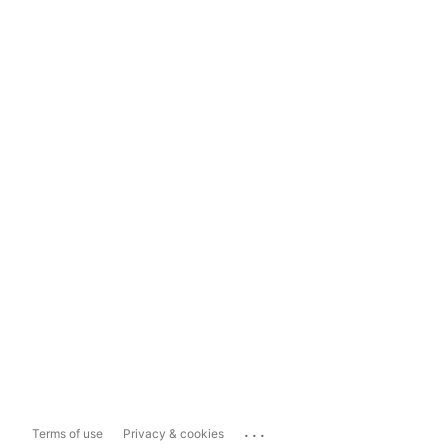
...
Terms of use
Privacy & cookies