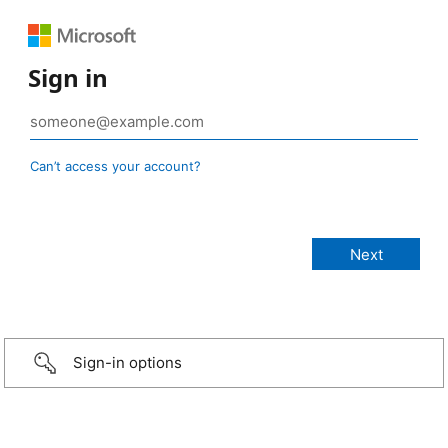
Sign in
Can’t access your account?
Sign-in options