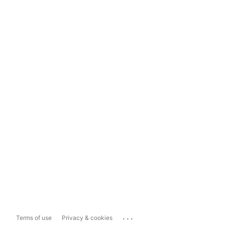
...
Terms of use
Privacy & cookies