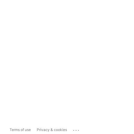
...
Terms of use
Privacy & cookies