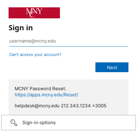
Sign in
Can’t access your account?
MCNY Password Reset:
https://apps.mcny.edu/Reset/
helpdesk@mcny.edu 212.343.1234 x3005
Sign-in options