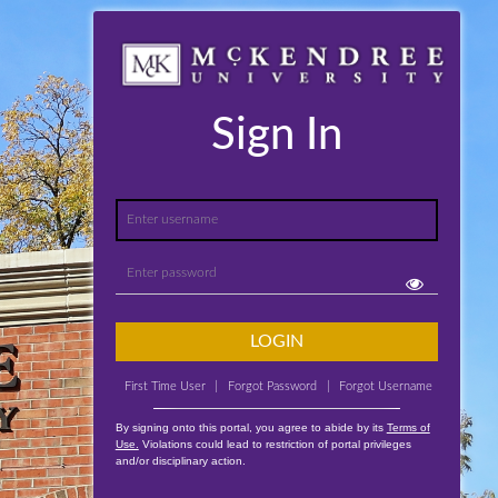
Sign In
LOGIN
First Time User
|
Forgot Password
|
Forgot Username
By signing onto this portal, you agree to abide by its
Terms of
Use.
Violations could lead to restriction of portal privileges
and/or disciplinary action.