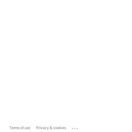
...
Terms of use
Privacy & cookies