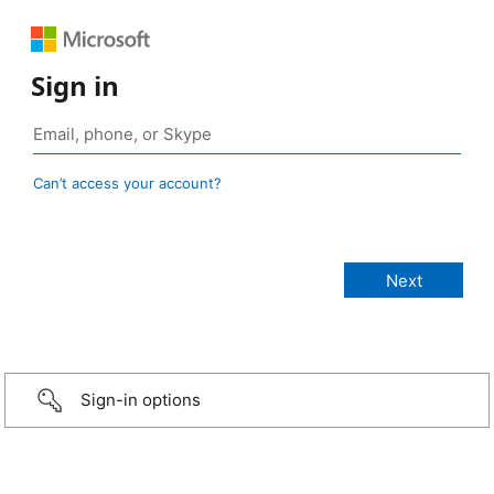
Sign in
Can’t access your account?
Sign-in options