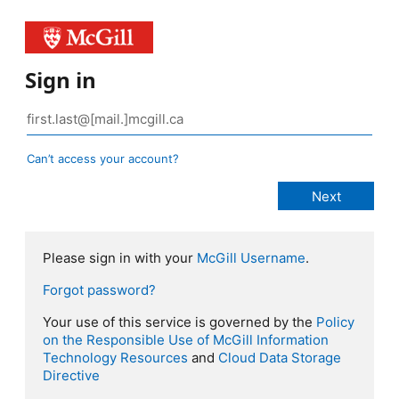
Sign in
Can’t access your account?
Please sign in with your
McGill Username
.
Forgot password?
Your use of this service is governed by the
Policy
on the Responsible Use of McGill Information
Technology Resources
and
Cloud Data Storage
Directive