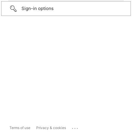
Sign-in options
...
Terms of use
Privacy & cookies