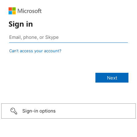
Sign in
Can’t access your account?
Sign-in options