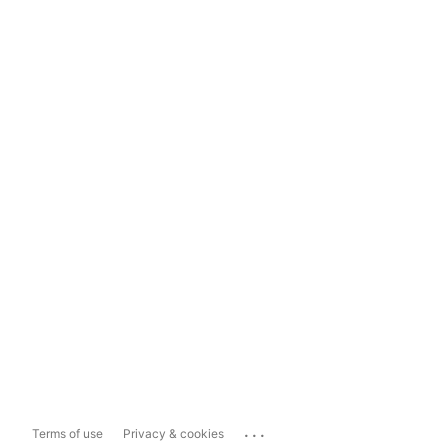
...
Terms of use
Privacy & cookies