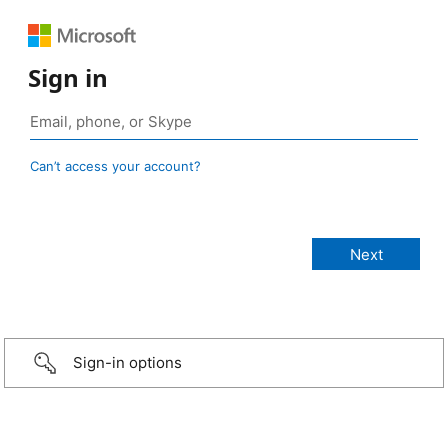
Sign in
Can’t access your account?
Sign-in options