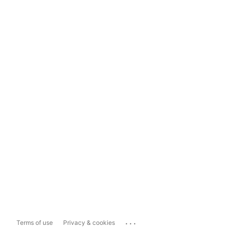
...
Terms of use
Privacy & cookies