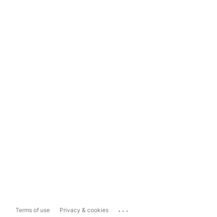
...
Terms of use
Privacy & cookies