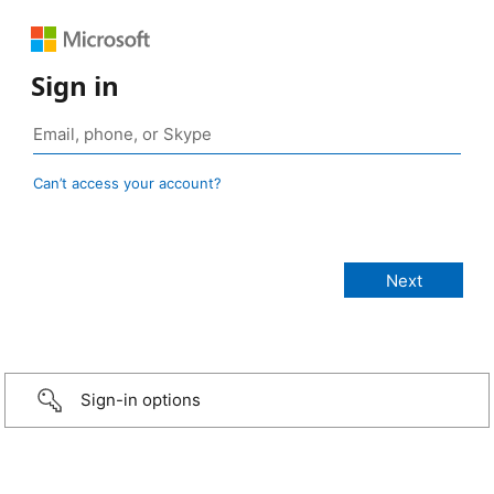
Sign in
Can’t access your account?
Sign-in options