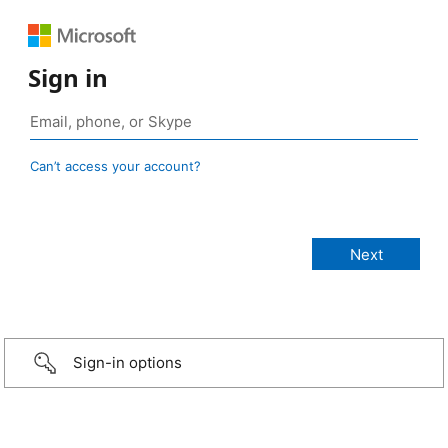
Sign in
Can’t access your account?
Sign-in options