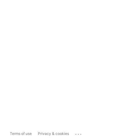
...
Terms of use
Privacy & cookies