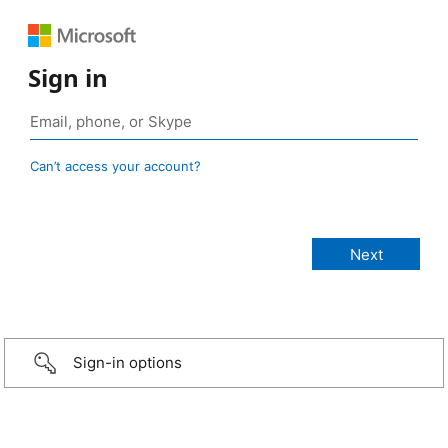
Sign in
Can’t access your account?
Sign-in options