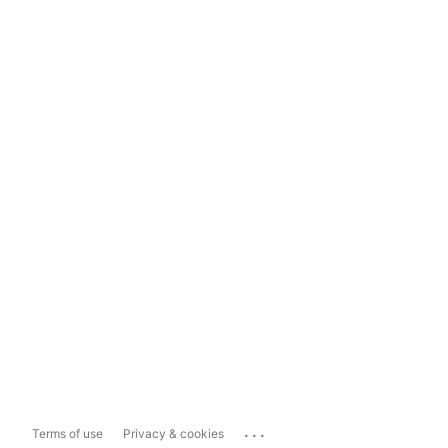
...
Terms of use
Privacy & cookies