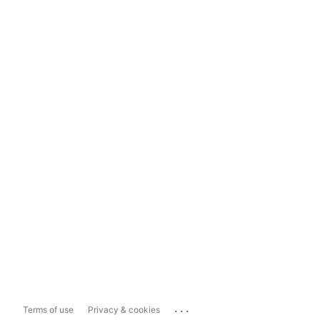
...
Terms of use
Privacy & cookies