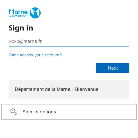
Sign in
Can’t access your account?
Département de la Marne - Bienvenue
Sign-in options