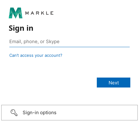
Sign in
Can’t access your account?
Sign-in options