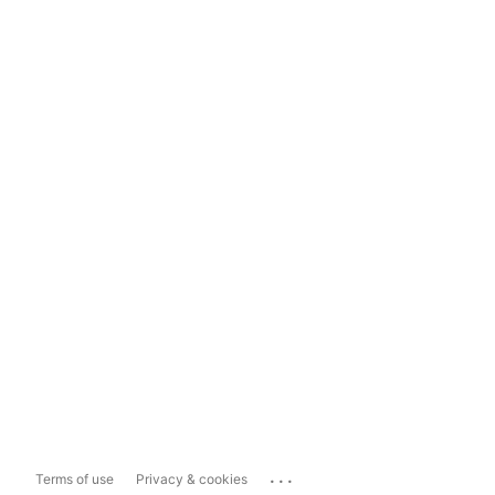
...
Terms of use
Privacy & cookies