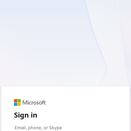
Sign in