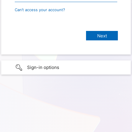
Can’t access your account?
Sign-in options