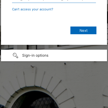
Can’t access your account?
Sign-in options