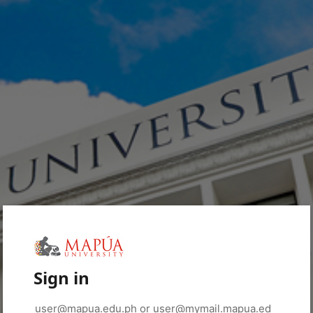
Sign in