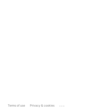
...
Terms of use
Privacy & cookies