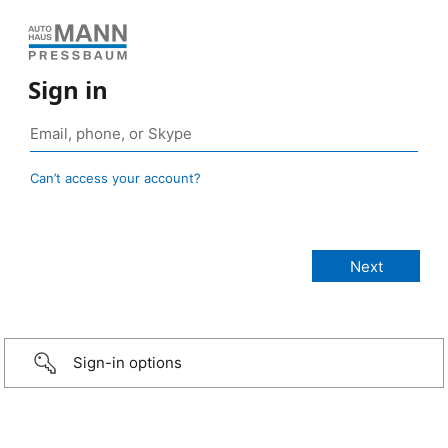
Sign in
Can’t access your account?
Sign-in options