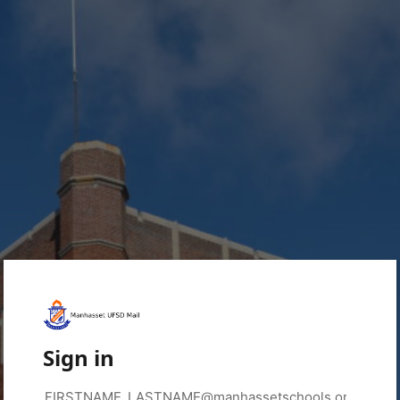
Sign in