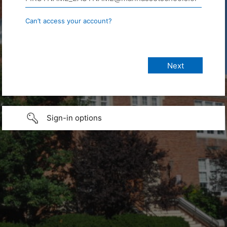
Can’t access your account?
Sign-in options