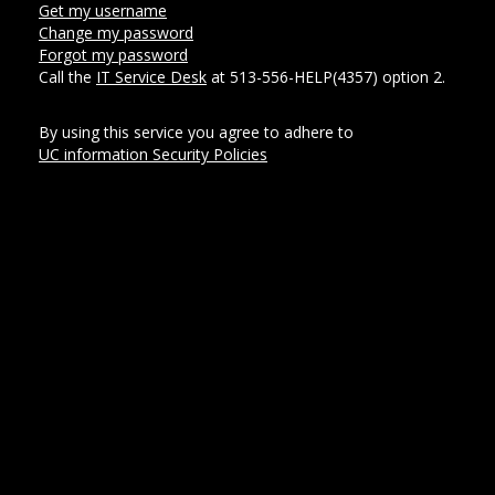
Get my username
Change my password
Forgot my password
Call the
IT Service Desk
at 513-556-HELP(4357) option 2.
By using this service you agree to adhere to
UC information Security Policies