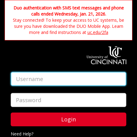
Duo authentication with SMS text messages and phone
calls ended Wednesday, Jan. 21, 2026.
Stay connected! To keep your access to UC systems, be
sure you have downloaded the DUO Mobile App. Learn
more and find instructions at
uc.edu/2fa
Login
Need Help?