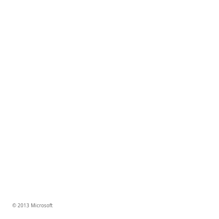
© 2013 Microsoft