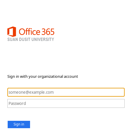
Sign in with your organizational account
Sign in