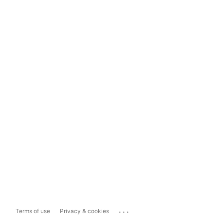
...
Terms of use
Privacy & cookies