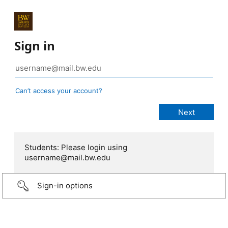
Sign in
Can’t access your account?
Students: Please login using
username@mail.bw.edu
Sign-in options