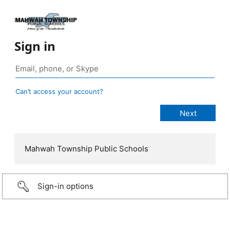
Sign in
Can’t access your account?
Mahwah Township Public Schools
Sign-in options