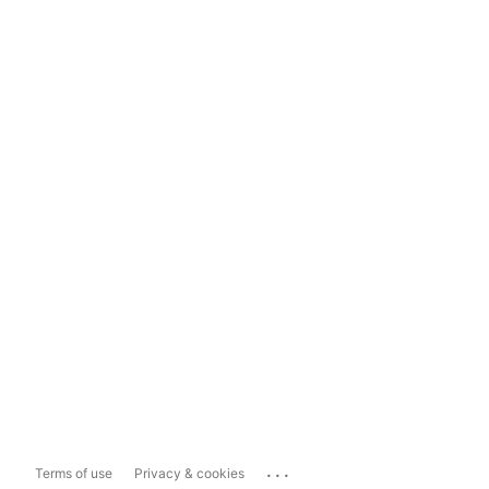
...
Terms of use
Privacy & cookies