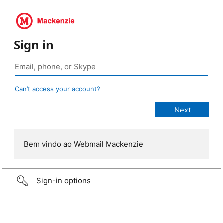
Sign in
Can’t access your account?
Bem vindo ao Webmail Mackenzie
Sign-in options