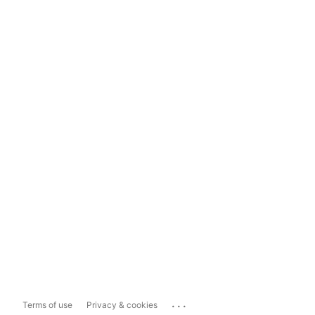
...
Terms of use
Privacy & cookies