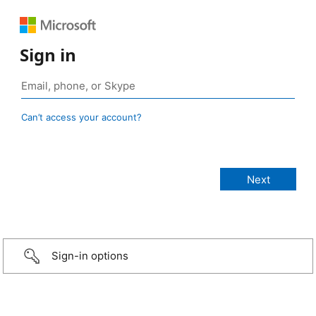
Sign in
Can’t access your account?
Sign-in options