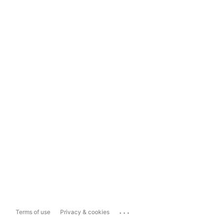
...
Terms of use
Privacy & cookies