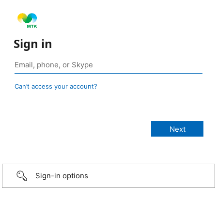
Sign in
Can’t access your account?
Sign-in options