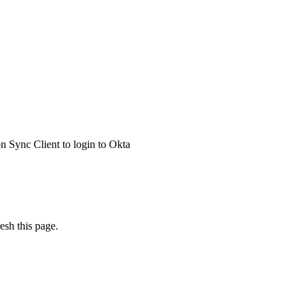
 Sync Client to login to Okta
esh this page.