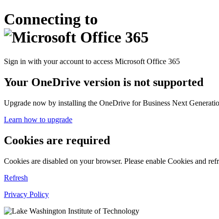
Connecting to
Sign in with your account to access Microsoft Office 365
Your OneDrive version is not supported
Upgrade now by installing the OneDrive for Business Next Generation
Learn how to upgrade
Cookies are required
Cookies are disabled on your browser. Please enable Cookies and refr
Refresh
Privacy Policy