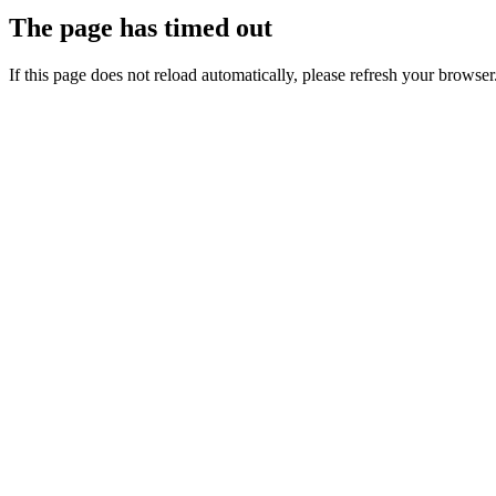
The page has timed out
If this page does not reload automatically, please refresh your browser