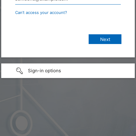
Can’t access your account?
Sign-in options