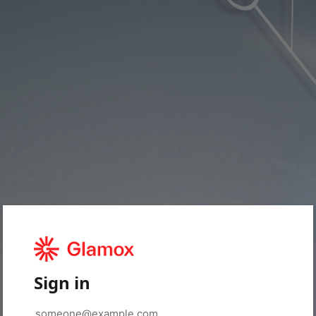
Sign in