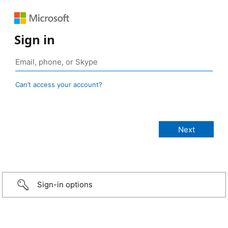
Sign in
Can’t access your account?
Sign-in options