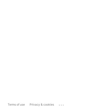
...
Terms of use
Privacy & cookies