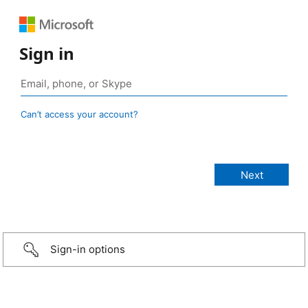
Sign in
Can’t access your account?
Sign-in options