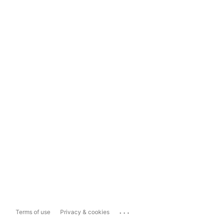
...
Terms of use
Privacy & cookies